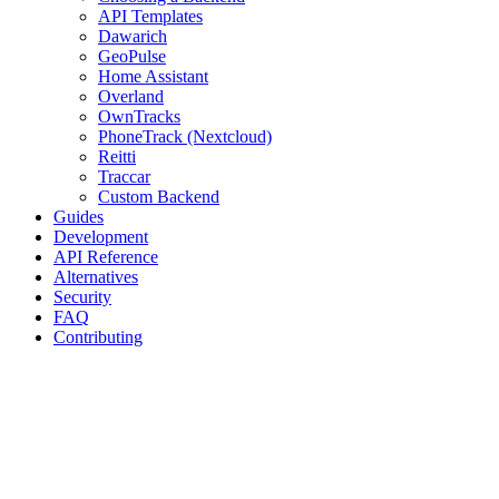
API Templates
Dawarich
GeoPulse
Home Assistant
Overland
OwnTracks
PhoneTrack (Nextcloud)
Reitti
Traccar
Custom Backend
Guides
Development
API Reference
Alternatives
Security
FAQ
Contributing