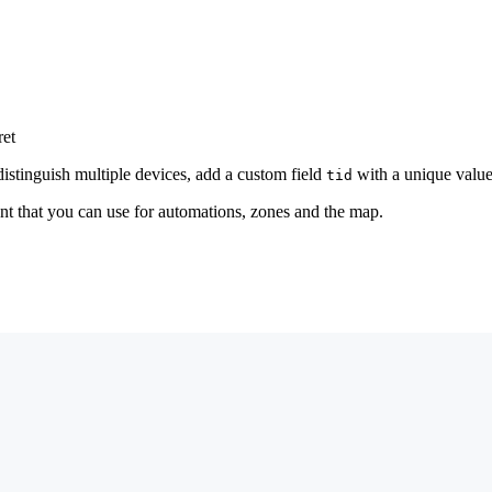
ret
distinguish multiple devices, add a custom field
with a unique value
tid
nt that you can use for automations, zones and the map.