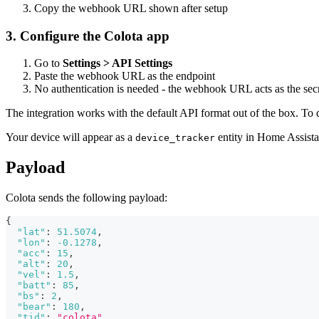
Copy the webhook URL shown after setup
3. Configure the Colota app
Go to
Settings > API Settings
Paste the webhook URL as the endpoint
No authentication is needed - the webhook URL acts as the sec
The integration works with the default API format out of the box. To 
Your device will appear as a
entity in Home Assista
device_tracker
Payload
Colota sends the following payload:
{
"lat"
:
51.5074
,
"lon"
:
-0.1278
,
"acc"
:
15
,
"alt"
:
20
,
"vel"
:
1.5
,
"batt"
:
85
,
"bs"
:
2
,
"bear"
:
180
,
"tid"
:
"colota"
,