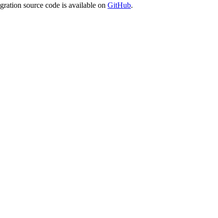
egration source code is available on
GitHub
.