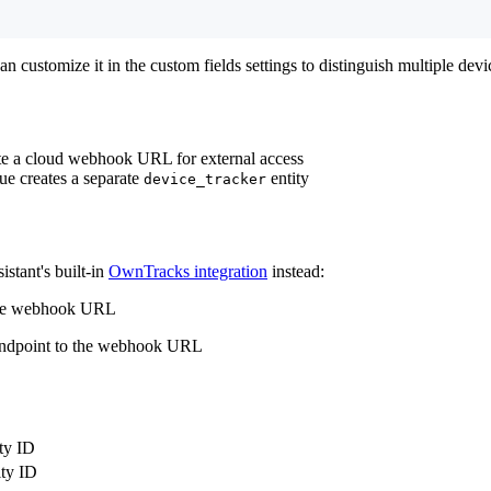
an customize it in the custom fields settings to distinguish multiple devi
ate a cloud webhook URL for external access
ue creates a separate
entity
device_tracker
istant's built-in
OwnTracks integration
instead:
 the webhook URL
 endpoint to the webhook URL
ity ID
ity ID