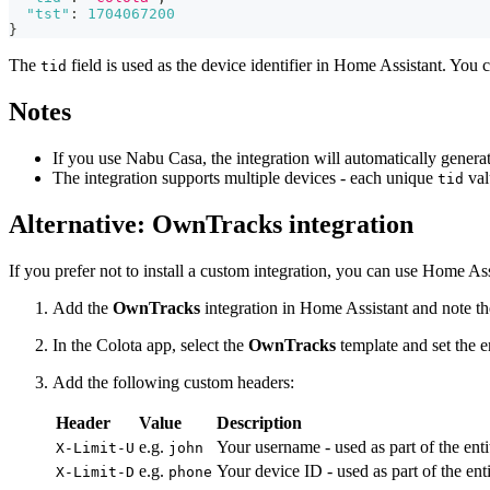
"tst"
:
1704067200
}
The
field is used as the device identifier in Home Assistant. You c
tid
Notes
If you use Nabu Casa, the integration will automatically gener
The integration supports multiple devices - each unique
val
tid
Alternative: OwnTracks integration
If you prefer not to install a custom integration, you can use Home Ass
Add the
OwnTracks
integration in Home Assistant and note
In the Colota app, select the
OwnTracks
template and set the
Add the following custom headers:
Header
Value
Description
e.g.
Your username - used as part of the ent
X-Limit-U
john
e.g.
Your device ID - used as part of the ent
X-Limit-D
phone