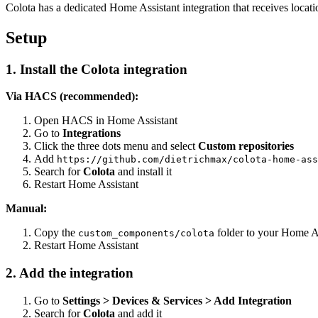
Colota has a dedicated Home Assistant integration that receives loca
Setup
1. Install the Colota integration
Via HACS (recommended):
Open HACS in Home Assistant
Go to
Integrations
Click the three dots menu and select
Custom repositories
Add
https://github.com/dietrichmax/colota-home-ass
Search for
Colota
and install it
Restart Home Assistant
Manual:
Copy the
folder to your Home A
custom_components/colota
Restart Home Assistant
2. Add the integration
Go to
Settings > Devices & Services > Add Integration
Search for
Colota
and add it