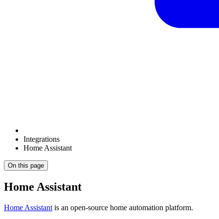
Integrations
Home Assistant
On this page
Home Assistant
Home Assistant
is an open-source home automation platform.