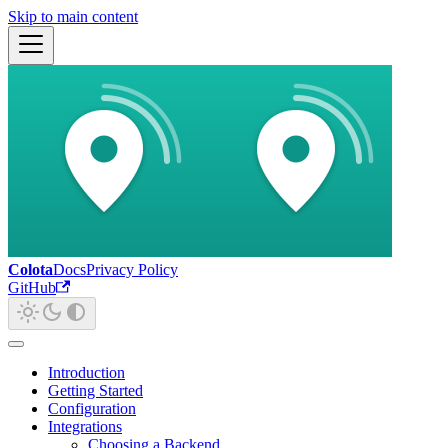
Skip to main content
Colota
Docs
Privacy Policy
GitHub
Introduction
Getting Started
Configuration
Integrations
Choosing a Backend