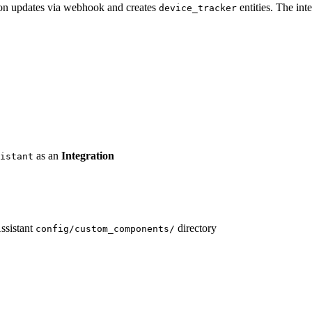
tion updates via webhook and creates
entities. The int
device_tracker
as an
Integration
istant
ssistant
directory
config/custom_components/