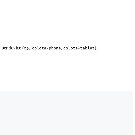
 per device (e.g.
,
).
colota-phone
colota-tablet