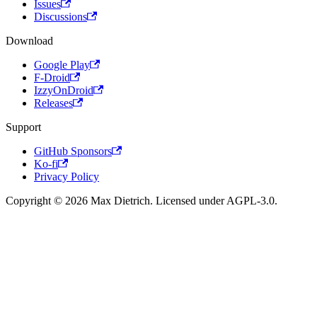
Issues
Discussions
Download
Google Play
F-Droid
IzzyOnDroid
Releases
Support
GitHub Sponsors
Ko-fi
Privacy Policy
Copyright © 2026 Max Dietrich. Licensed under AGPL-3.0.