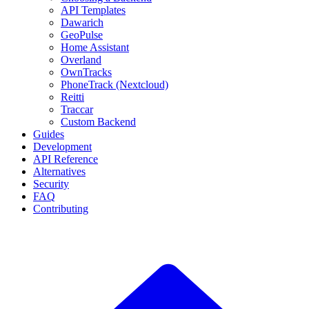
API Templates
Dawarich
GeoPulse
Home Assistant
Overland
OwnTracks
PhoneTrack (Nextcloud)
Reitti
Traccar
Custom Backend
Guides
Development
API Reference
Alternatives
Security
FAQ
Contributing