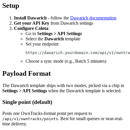
Setup
Install Dawarich
- follow the
Dawarich documentation
Get your API Key
from Dawarich settings
Configure Colota
:
Go to
Settings > API Settings
Select the
Dawarich
template
Set your endpoint:
https://dawarich.yourdomain.com/api/v1/owntra
Choose a sync mode (e.g., Batch 5 minutes)
Payload Format
The Dawarich template ships with two modes, picked via a chip in
Settings > API Settings
when the Dawarich template is selected.
Single point (default)
Posts one OwnTracks-format point per request to
. Best for small queues or near-real-
/api/v1/owntracks/points
time delivery.