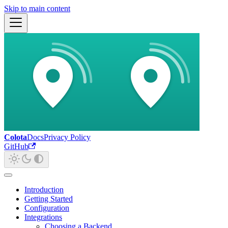
Skip to main content
Colota
Docs
Privacy Policy
GitHub
Introduction
Getting Started
Configuration
Integrations
Choosing a Backend