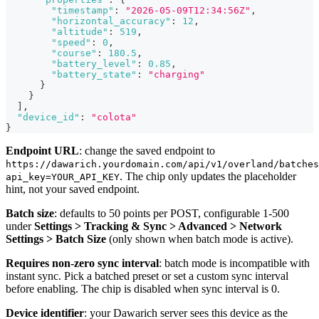
"timestamp"
:
"2026-05-09T12:34:56Z"
,
"horizontal_accuracy"
:
12
,
"altitude"
:
519
,
"speed"
:
0
,
"course"
:
180.5
,
"battery_level"
:
0.85
,
"battery_state"
:
"charging"
}
}
]
,
"device_id"
:
"colota"
}
Endpoint URL
: change the saved endpoint to
https://dawarich.yourdomain.com/api/v1/overland/batches
. The chip only updates the placeholder
api_key=YOUR_API_KEY
hint, not your saved endpoint.
Batch size
: defaults to 50 points per POST, configurable 1-500
under
Settings > Tracking & Sync > Advanced > Network
Settings > Batch Size
(only shown when batch mode is active).
Requires non-zero sync interval
: batch mode is incompatible with
instant sync. Pick a batched preset or set a custom sync interval
before enabling. The chip is disabled when sync interval is 0.
Device identifier
: your Dawarich server sees this device as the