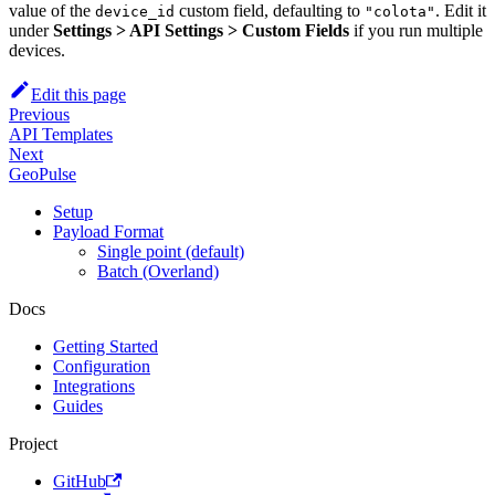
value of the
custom field, defaulting to
. Edit it
device_id
"colota"
under
Settings > API Settings > Custom Fields
if you run multiple
devices.
Edit this page
Previous
API Templates
Next
GeoPulse
Setup
Payload Format
Single point (default)
Batch (Overland)
Docs
Getting Started
Configuration
Integrations
Guides
Project
GitHub