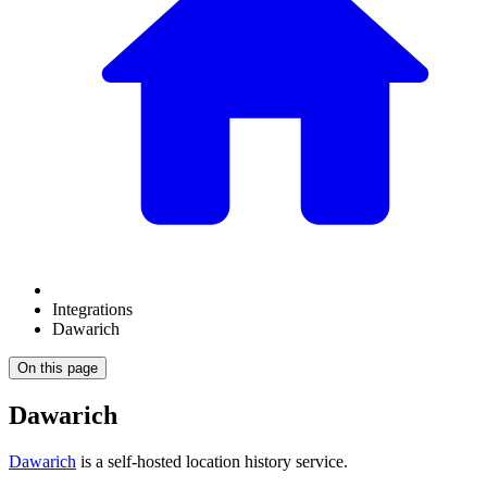
Integrations
Dawarich
On this page
Dawarich
Dawarich
is a self-hosted location history service.