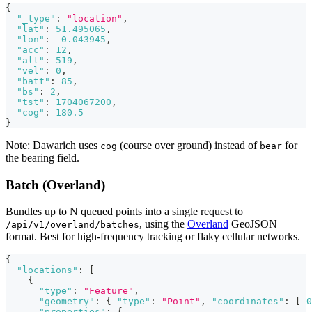
{
"_type"
:
"location"
,
"lat"
:
51.495065
,
"lon"
:
-0.043945
,
"acc"
:
12
,
"alt"
:
519
,
"vel"
:
0
,
"batt"
:
85
,
"bs"
:
2
,
"tst"
:
1704067200
,
"cog"
:
180.5
}
Note: Dawarich uses
(course over ground) instead of
for
cog
bear
the bearing field.
Batch (Overland)
Bundles up to N queued points into a single request to
, using the
Overland
GeoJSON
/api/v1/overland/batches
format. Best for high-frequency tracking or flaky cellular networks.
{
"locations"
:
[
{
"type"
:
"Feature"
,
"geometry"
:
{
"type"
:
"Point"
,
"coordinates"
:
[
-0
"properties"
:
{