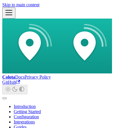
Skip to main content
Colota
Docs
Privacy Policy
GitHub
Introduction
Getting Started
Configuration
Integrations
Guides