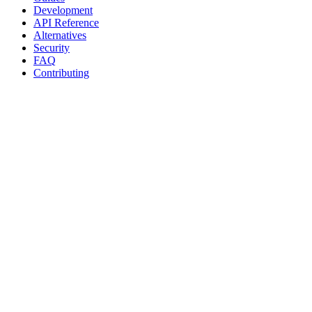
Development
API Reference
Alternatives
Security
FAQ
Contributing