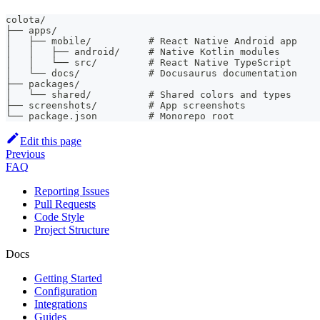
colota/
├── apps/
│   ├── mobile/          # React Native Android app
│   │   ├── android/     # Native Kotlin modules
│   │   └── src/         # React Native TypeScript
│   └── docs/            # Docusaurus documentation
├── packages/
│   └── shared/          # Shared colors and types
├── screenshots/         # App screenshots
└── package.json         # Monorepo root
Edit this page
Previous
FAQ
Reporting Issues
Pull Requests
Code Style
Project Structure
Docs
Getting Started
Configuration
Integrations
Guides