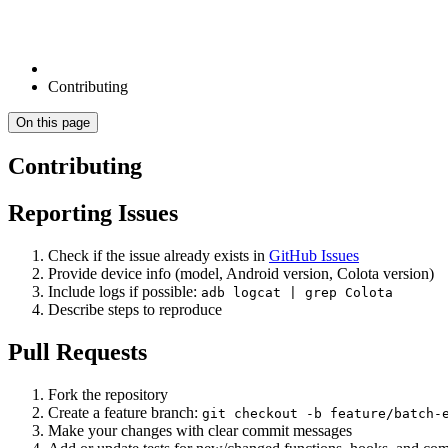
Contributing
On this page
Contributing
Reporting Issues
Check if the issue already exists in
GitHub Issues
Provide device info (model, Android version, Colota version)
Include logs if possible:
adb logcat | grep Colota
Describe steps to reproduce
Pull Requests
Fork the repository
Create a feature branch:
git checkout -b feature/batch-
Make your changes with clear commit messages