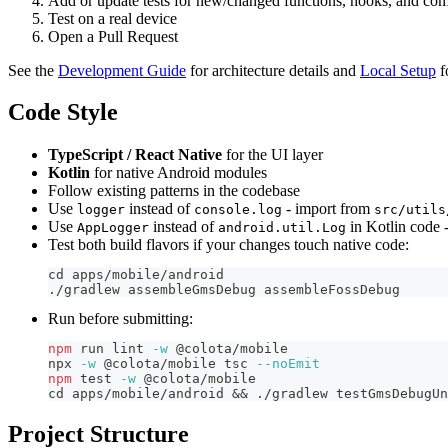
Add or update tests for new/changed functions, hooks, and co
Test on a real device
Open a Pull Request
See the
Development Guide
for architecture details and
Local Setup
f
Code Style
TypeScript / React Native
for the UI layer
Kotlin
for native Android modules
Follow existing patterns in the codebase
Use
instead of
- import from
logger
console.log
src/utils
Use
instead of
in Kotlin code 
AppLogger
android.util.Log
Test both build flavors if your changes touch native code:
cd
 apps/mobile/android
./gradlew assembleGmsDebug assembleFossDebug
Run before submitting:
npm
 run lint 
-w
 @colota/mobile
npx 
-w
 @colota/mobile tsc 
--noEmit
npm
test
-w
 @colota/mobile
cd
 apps/mobile/android 
&&
 ./gradlew testGmsDebugUn
Project Structure