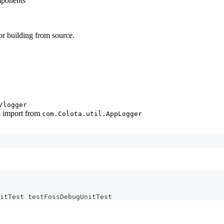
mponents
or building from source.
/logger
- import from
com.Colota.util.AppLogger
itTest testFossDebugUnitTest