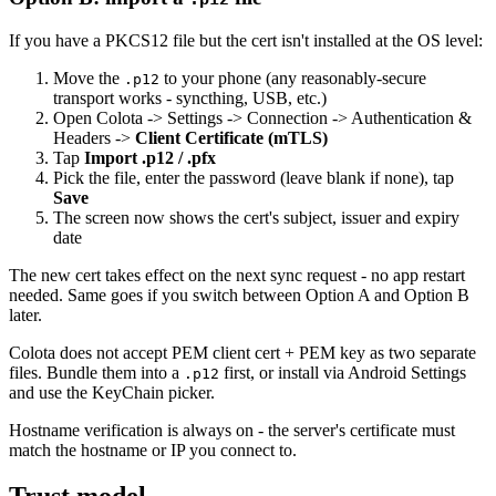
If you have a PKCS12 file but the cert isn't installed at the OS level:
Move the
to your phone (any reasonably-secure
.p12
transport works - syncthing, USB, etc.)
Open Colota -> Settings -> Connection -> Authentication &
Headers ->
Client Certificate (mTLS)
Tap
Import .p12 / .pfx
Pick the file, enter the password (leave blank if none), tap
Save
The screen now shows the cert's subject, issuer and expiry
date
The new cert takes effect on the next sync request - no app restart
needed. Same goes if you switch between Option A and Option B
later.
Colota does not accept PEM client cert + PEM key as two separate
files. Bundle them into a
first, or install via Android Settings
.p12
and use the KeyChain picker.
Hostname verification is always on - the server's certificate must
match the hostname or IP you connect to.