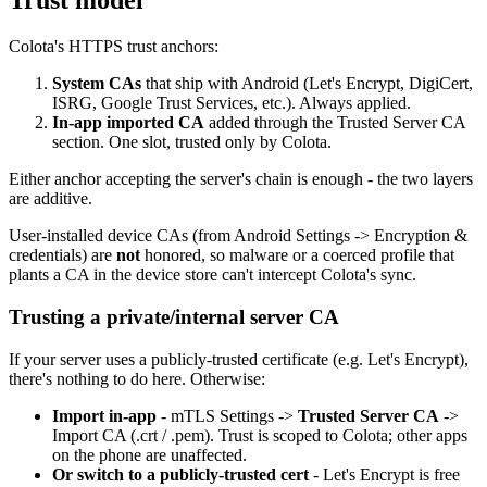
Trust model
Colota's HTTPS trust anchors:
System CAs
that ship with Android (Let's Encrypt, DigiCert,
ISRG, Google Trust Services, etc.). Always applied.
In-app imported CA
added through the Trusted Server CA
section. One slot, trusted only by Colota.
Either anchor accepting the server's chain is enough - the two layers
are additive.
User-installed device CAs (from Android Settings -> Encryption &
credentials) are
not
honored, so malware or a coerced profile that
plants a CA in the device store can't intercept Colota's sync.
Trusting a private/internal server CA
If your server uses a publicly-trusted certificate (e.g. Let's Encrypt),
there's nothing to do here. Otherwise:
Import in-app
- mTLS Settings ->
Trusted Server CA
->
Import CA (.crt / .pem). Trust is scoped to Colota; other apps
on the phone are unaffected.
Or switch to a publicly-trusted cert
- Let's Encrypt is free