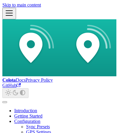
Skip to main content
Colota
Docs
Privacy Policy
GitHub
Introduction
Getting Started
Configuration
Sync Presets
GPS Settings