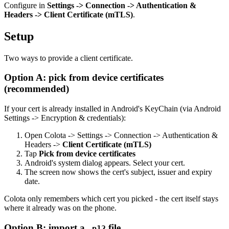
Configure in
Settings -> Connection -> Authentication &
Headers -> Client Certificate (mTLS)
.
Setup
Two ways to provide a client certificate.
Option A: pick from device certificates
(recommended)
If your cert is already installed in Android's KeyChain (via Android
Settings -> Encryption & credentials):
Open Colota -> Settings -> Connection -> Authentication &
Headers ->
Client Certificate (mTLS)
Tap
Pick from device certificates
Android's system dialog appears. Select your cert.
The screen now shows the cert's subject, issuer and expiry
date.
Colota only remembers which cert you picked - the cert itself stays
where it already was on the phone.
Option B: import a
file
.p12