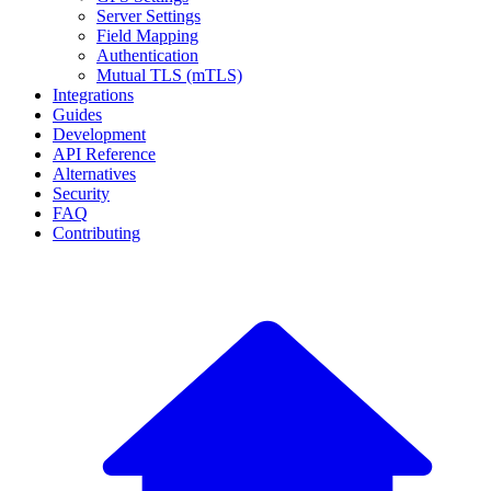
Server Settings
Field Mapping
Authentication
Mutual TLS (mTLS)
Integrations
Guides
Development
API Reference
Alternatives
Security
FAQ
Contributing