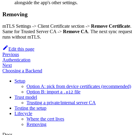
alongside the app's other settings.
Removing
mTLS Settings -> Client Certificate section ->
Remove Certificate
.
Same for Trusted Server CA ->
Remove CA
. The next sync request
runs without mTLS.
Edit this page
Previous
Authentication
Next
Choosing a Backend
Setup
Option A: pick from device certificates (recommended)
Option B: import a
file
.p12
Trust model
Trusting a private/internal server CA
Testing the setup
Lifecycle
Where the cert lives
Removing
Docs