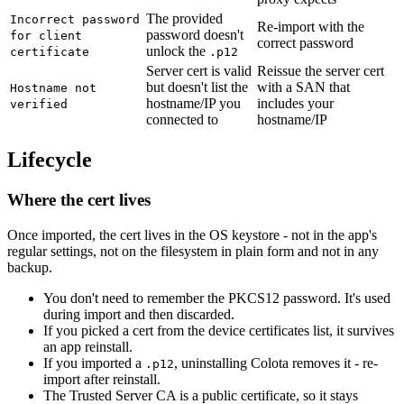
The provided
Incorrect password
Re-import with the
password doesn't
for client
correct password
unlock the
certificate
.p12
Server cert is valid
Reissue the server cert
but doesn't list the
with a SAN that
Hostname not
hostname/IP you
includes your
verified
connected to
hostname/IP
Lifecycle
Where the cert lives
Once imported, the cert lives in the OS keystore - not in the app's
regular settings, not on the filesystem in plain form and not in any
backup.
You don't need to remember the PKCS12 password. It's used
during import and then discarded.
If you picked a cert from the device certificates list, it survives
an app reinstall.
If you imported a
, uninstalling Colota removes it - re-
.p12
import after reinstall.
The Trusted Server CA is a public certificate, so it stays