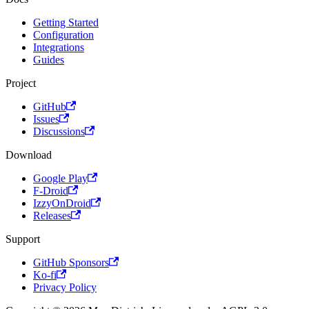
Getting Started
Configuration
Integrations
Guides
Project
GitHub
Issues
Discussions
Download
Google Play
F-Droid
IzzyOnDroid
Releases
Support
GitHub Sponsors
Ko-fi
Privacy Policy