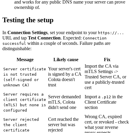
and works for any public DNS name your server can prove
ownership of.
Testing the setup
In
Connection Settings
, set your endpoint to your
https://...
URL and tap
Test Connection
. Expected:
Connection
within a couple of seconds. Failure paths are
successful
distinguishable:
Message
Likely cause
Fix
Import the CA via
Your server's cert
Server certificate
mTLS Settings ->
is signed by a CA
is not trusted
Trusted Server CA, or
Colota doesn't
(self-signed or
use a publicly-trusted
trust
unknown CA)
cert
Server requires a
Server demanded
Import a
in the
.p12
client certificate
mTLS, Colota
Client Certificate
(mTLS) but none is
didn't send one
section
configured
Wrong CA, expired
Cert reached the
Server rejected
cert, or revoked - check
server but was
the client
what your reverse
rejected
certificate
proxy expects