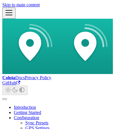
Skip to main content
Colota
Docs
Privacy Policy
GitHub
Introduction
Getting Started
Configuration
Sync Presets
GPS Settings