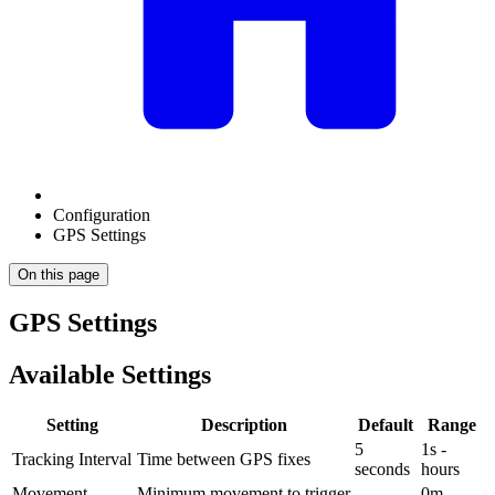
Configuration
GPS Settings
On this page
GPS Settings
Available Settings
Setting
Description
Default
Range
5
1s -
Tracking Interval
Time between GPS fixes
seconds
hours
Movement
Minimum movement to trigger
0m -