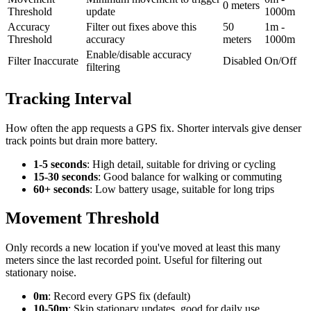
0 meters
Threshold
update
1000m
Accuracy
Filter out fixes above this
50
1m -
Threshold
accuracy
meters
1000m
Enable/disable accuracy
Filter Inaccurate
Disabled
On/Off
filtering
Tracking Interval
How often the app requests a GPS fix. Shorter intervals give denser
track points but drain more battery.
1-5 seconds
: High detail, suitable for driving or cycling
15-30 seconds
: Good balance for walking or commuting
60+ seconds
: Low battery usage, suitable for long trips
Movement Threshold
Only records a new location if you've moved at least this many
meters since the last recorded point. Useful for filtering out
stationary noise.
0m
: Record every GPS fix (default)
10-50m
: Skip stationary updates, good for daily use