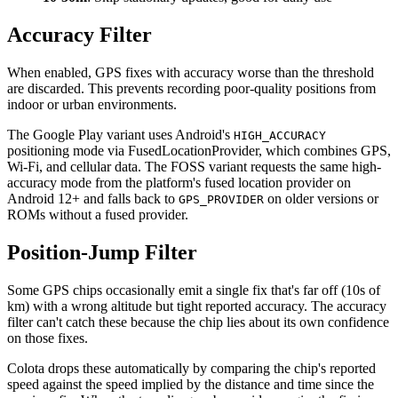
Accuracy Filter
When enabled, GPS fixes with accuracy worse than the threshold
are discarded. This prevents recording poor-quality positions from
indoor or urban environments.
The Google Play variant uses Android's
HIGH_ACCURACY
positioning mode via FusedLocationProvider, which combines GPS,
Wi-Fi, and cellular data. The FOSS variant requests the same high-
accuracy mode from the platform's fused location provider on
Android 12+ and falls back to
on older versions or
GPS_PROVIDER
ROMs without a fused provider.
Position-Jump Filter
Some GPS chips occasionally emit a single fix that's far off (10s of
km) with a wrong altitude but tight reported accuracy. The accuracy
filter can't catch these because the chip lies about its own confidence
on those fixes.
Colota drops these automatically by comparing the chip's reported
speed against the speed implied by the distance and time since the