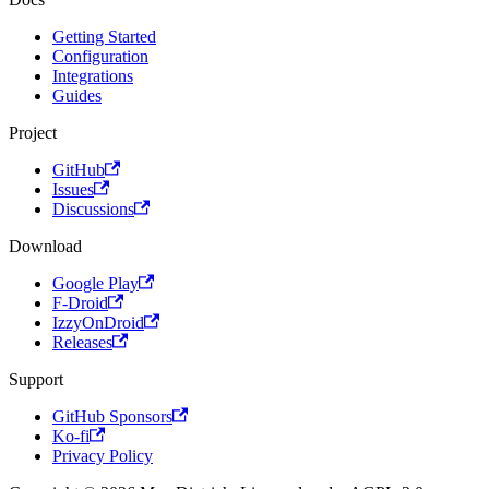
Getting Started
Configuration
Integrations
Guides
Project
GitHub
Issues
Discussions
Download
Google Play
F-Droid
IzzyOnDroid
Releases
Support
GitHub Sponsors
Ko-fi
Privacy Policy