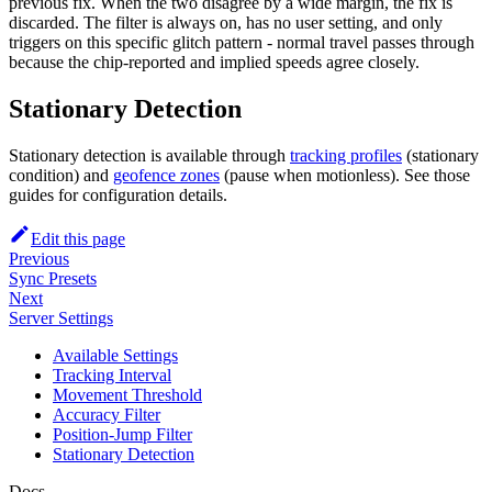
previous fix. When the two disagree by a wide margin, the fix is
discarded. The filter is always on, has no user setting, and only
triggers on this specific glitch pattern - normal travel passes through
because the chip-reported and implied speeds agree closely.
Stationary Detection
Stationary detection is available through
tracking profiles
(stationary
condition) and
geofence zones
(pause when motionless). See those
guides for configuration details.
Edit this page
Previous
Sync Presets
Next
Server Settings
Available Settings
Tracking Interval
Movement Threshold
Accuracy Filter
Position-Jump Filter
Stationary Detection
Docs