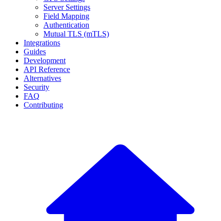
Server Settings
Field Mapping
Authentication
Mutual TLS (mTLS)
Integrations
Guides
Development
API Reference
Alternatives
Security
FAQ
Contributing